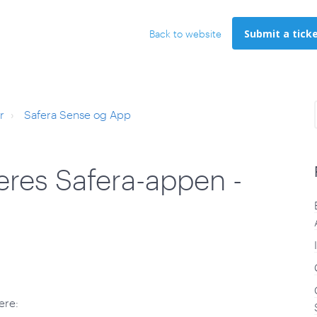
Submit a tick
Back to website
r
Safera Sense og App
leres Safera-appen -
ere: