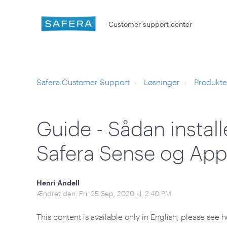
Customer support center
Safera Customer Support
Løsninger
Produkte
Guide - Sådan instal
Safera Sense og App
Henri Andell
Ændret den: Fri, 25 Sep, 2020 kl. 2:40 PM
This content is available only in English, please see h