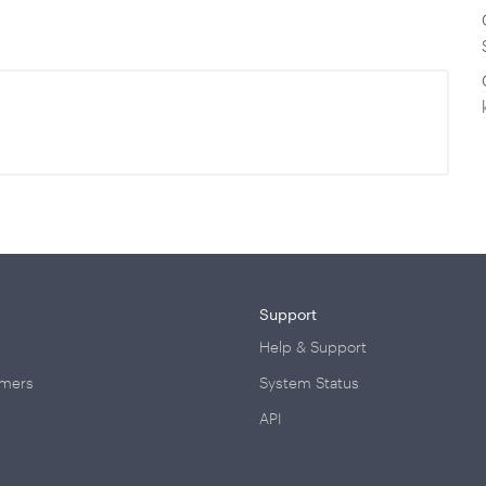
Support
Help & Support
omers
System Status
API