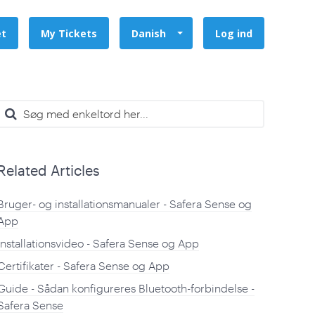
et
My Tickets
Danish
Log ind
Related Articles
Bruger- og installationsmanualer - Safera Sense og
App
Installationsvideo - Safera Sense og App
Certifikater - Safera Sense og App
Guide - Sådan konfigureres Bluetooth-forbindelse -
Safera Sense