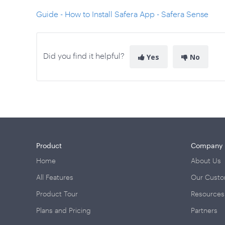
Guide - How to Install Safera App - Safera Sense
Did you find it helpful?
Yes
No
Product
Company
Home
About Us
All Features
Our Cust
Product Tour
Resources
Plans and Pricing
Partners