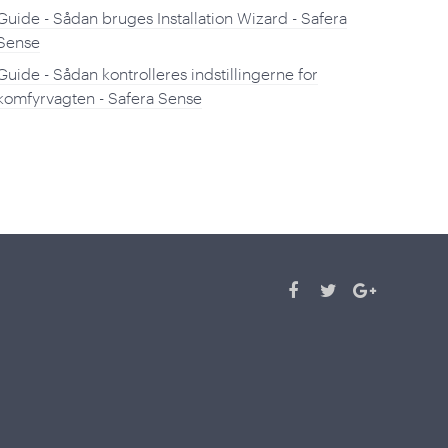
Guide - Sådan bruges Installation Wizard - Safera
Sense
Guide - Sådan kontrolleres indstillingerne for
komfyrvagten - Safera Sense