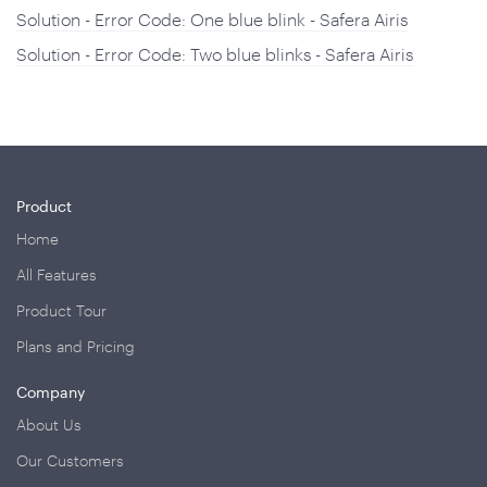
Solution - Error Code: One blue blink - Safera Airis
Solution - Error Code: Two blue blinks - Safera Airis
Product
Home
All Features
Product Tour
Plans and Pricing
Company
About Us
Our Customers