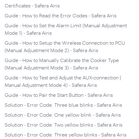
Certificates - Safera Airis
Guide - How to Read the Error Codes - Safera Airis
Guide - How to Set the Alarm Limit (Manual Adjustment
Mode 1) - Safera Airis
Guide - How to Setup the Wireless Connection to PCU
(Manual Adjustment Mode 2) - Safera Airis
Guide - How to Manually Calibrate the Cooker Type
(Manual Adjustment Mode 3) - Safera Airis
Guide - How to Test and Adjust the AUX-connection (
Manual Adjustment Mode 4) - Safera Airis
Guide - How to Pair the Start Button - Safera Airis
Solution - Error Code: Three blue blinks - Safera Airis
Solution - Error Code: One yellow blink - Safera Airis
Solution - Error Code: Two yellow blinks - Safera Airis
Solution - Error Code: Three yellow blinks - Safera Airis