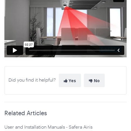
Did you find it helpful?
Yes
No
Related Articles
User and Installation Manuals - Safera Airis