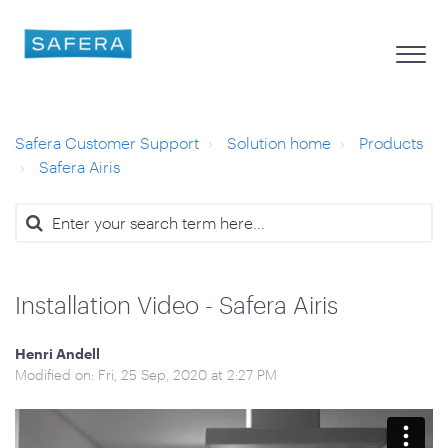
Safera Customer Support
Solution home
Products
Safera Airis
Installation Video - Safera Airis
Henri Andell
Modified on: Fri, 25 Sep, 2020 at 2:27 PM