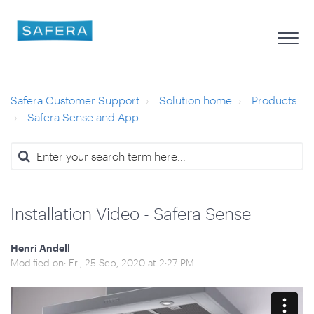
Safera Customer Support
Solution home
Products
Safera Sense and App
Installation Video - Safera Sense
Henri Andell
Modified on: Fri, 25 Sep, 2020 at 2:27 PM