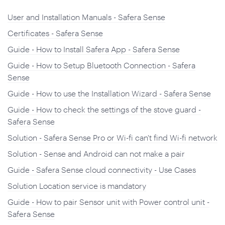
User and Installation Manuals - Safera Sense
Certificates - Safera Sense
Guide - How to Install Safera App - Safera Sense
Guide - How to Setup Bluetooth Connection - Safera
Sense
Guide - How to use the Installation Wizard - Safera Sense
Guide - How to check the settings of the stove guard -
Safera Sense
Solution - Safera Sense Pro or Wi-fi can't find Wi-fi network
Solution - Sense and Android can not make a pair
Guide - Safera Sense cloud connectivity - Use Cases
Solution Location service is mandatory
Guide - How to pair Sensor unit with Power control unit -
Safera Sense