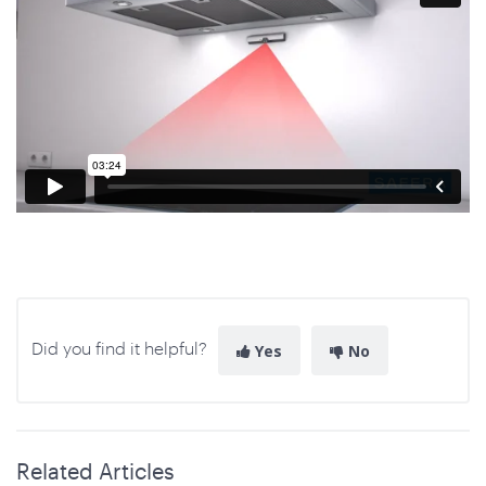
Did you find it helpful?
Yes
No
Related Articles