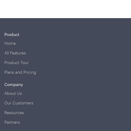
Product
Home
All Features
Product Tour
Plans and Pricing
Company
About Us
Our Customers
Resources
Partners