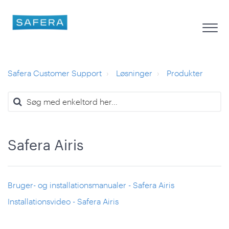
Safera Customer Support
Løsninger
Produkter
Safera Airis
Bruger- og installationsmanualer - Safera Airis
Installationsvideo - Safera Airis