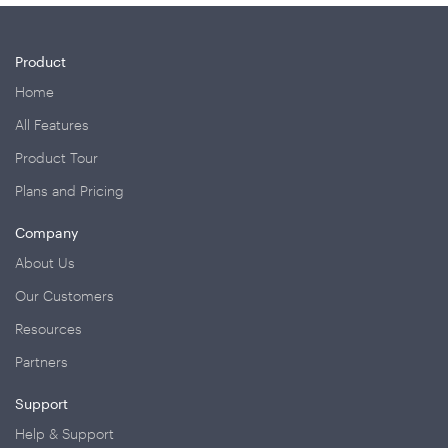
Product
Home
All Features
Product Tour
Plans and Pricing
Company
About Us
Our Customers
Resources
Partners
Support
Help & Support